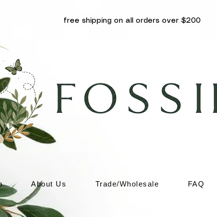
free shipping on all orders over $200
p
About Us
Trade/Wholesale
FAQ