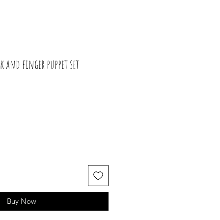
k and finger puppet set
Buy Now