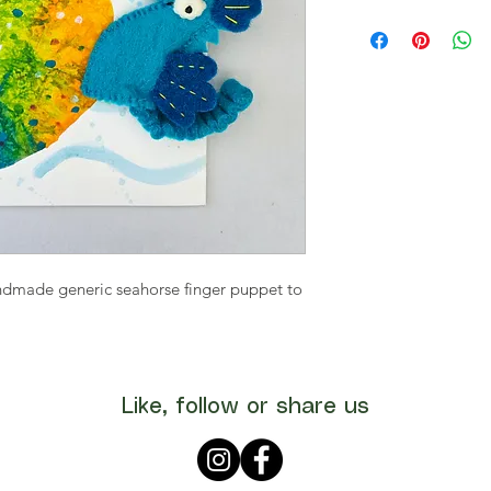
ndmade generic seahorse finger puppet to
Like, follow or share us