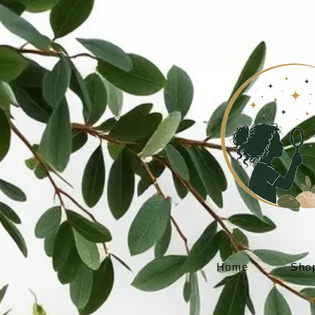
Home
Sho