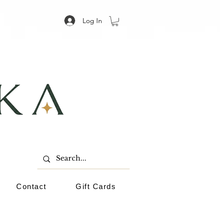
Log In
Contact
Gift Cards