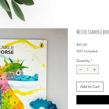
Mister Seahorse boo
Price
$45.00
GST Included
Quantity
*
Add to Cart