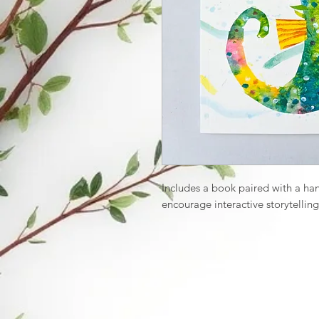
Includes a book paired with a ha
encourage interactive storytelling