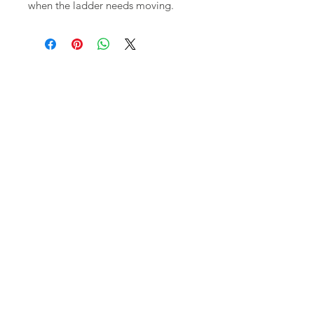
when the ladder needs moving.