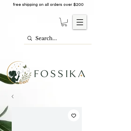
free shipping on all orders over $200