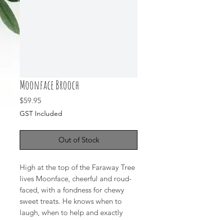
Moonface Brooch
Price
$59.95
GST Included
Out of Stock
High at the top of the Faraway Tree
lives Moonface, cheerful and roud-
faced, with a fondness for chewy
sweet treats. He knows when to
laugh, when to help and exactly