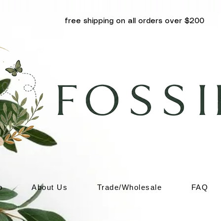
free shipping on all orders over $200
p
About Us
Trade/Wholesale
FAQ