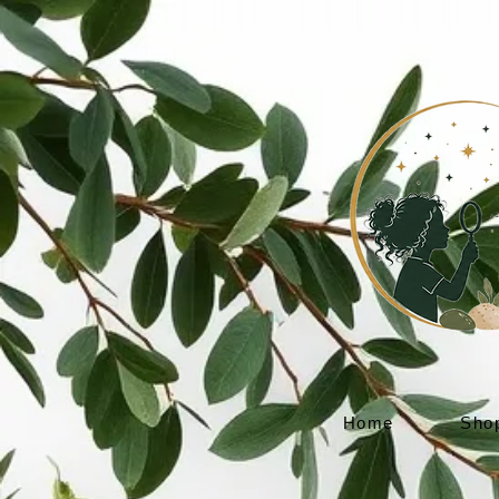
Home
Sho