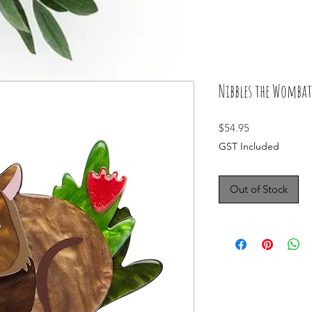
Nibbles the Wombat
Price
$54.95
GST Included
Out of Stock