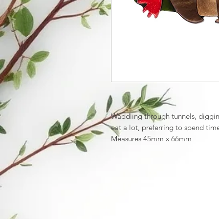
Waddling through tunnels, digging
eat a lot, preferring to spend t
Measures 45mm x 66mm