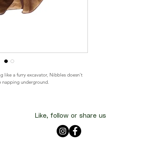
 like a furry excavator, Nibbles doesn't
ime napping underground.
Like, follow or share us