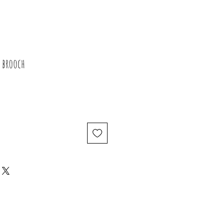
 brooch