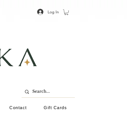
Log In
Contact
Gift Cards