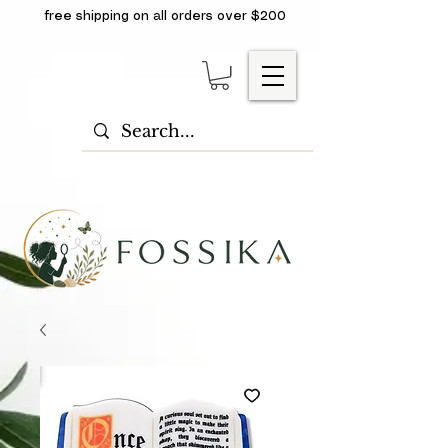
free shipping on all orders over $200