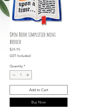
Open Book simplified mini
brooch
Price
$24.95
GST Included
Quantity
*
Add to Cart
Buy Now