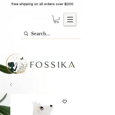
free shipping on all orders over $200