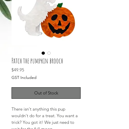
Patch the pumpkin brooch
Price
$49.95
GST Included
Out of Stock
There isn't anything this pup
wouldn't do for a treat. You want a
trick? You got it! We just need to
wait for the full moon.