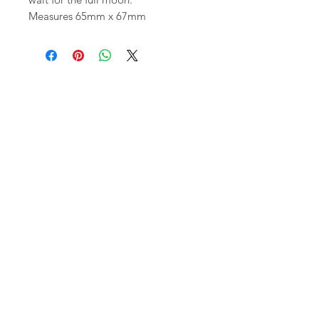
Measures 65mm x 67mm