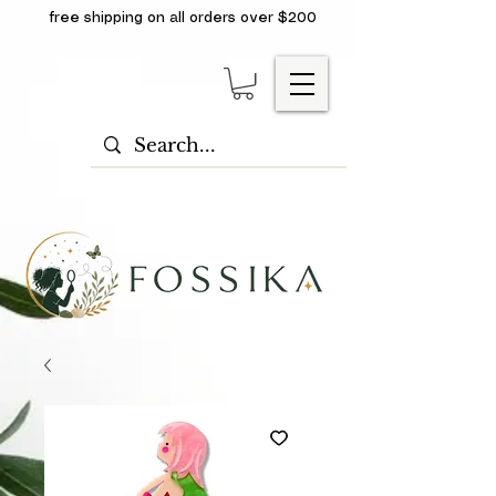
free shipping on all orders over $200