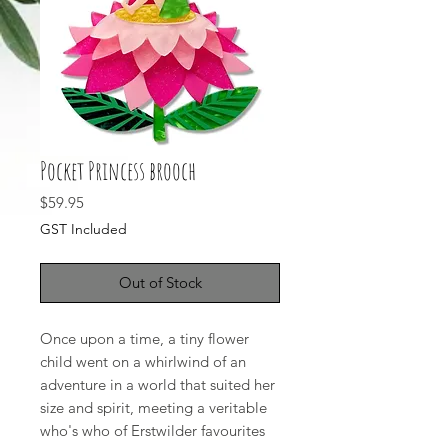
Pocket Princess brooch
Price
$59.95
GST Included
Out of Stock
Once upon a time, a tiny flower
child went on a whirlwind of an
adventure in a world that suited her
size and spirit, meeting a veritable
who's who of Erstwilder favourites