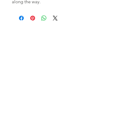
along the way.