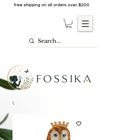
free shipping on all orders over $200