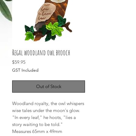
Regal woodland owl brooch
Price
$59.95
GST Included
Out of Stock
Woodland royalty, the owl whispers
wise tales under the moon's glow.
"In every leaf," he hoots, "lies a
story waiting to be told."
Measures 65mm x 49mm