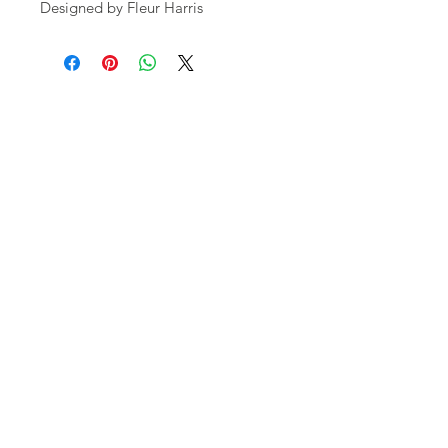
Designed by Fleur Harris