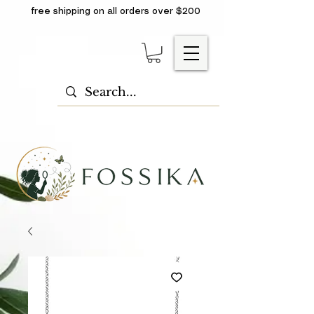
free shipping on all orders over $200