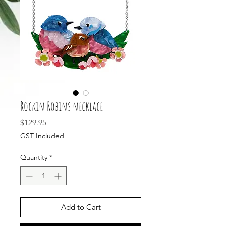
Rockin Robins necklace
Price
$129.95
GST Included
Quantity
*
Add to Cart