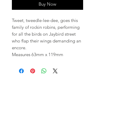
Buy Now
Tweet, tweedle-lee-dee, goes this
family of rockin robins, performing
for all the birds on Jaybird street
who flap their wings demanding an
encore.
Measures 63mm x 119mm