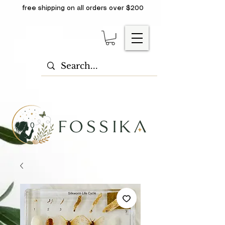
free shipping on all orders over $200