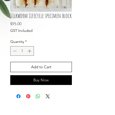
Silkworm Lifecycle specimen block
Price
$95.00
GST Included
Quantity
*
Add to Cart
Buy Now