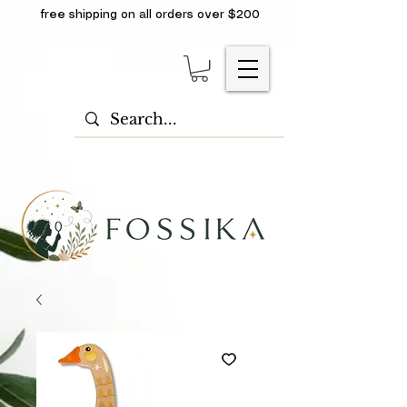
free shipping on all orders over $200