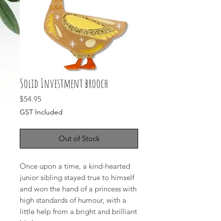
Solid Investment brooch
Price
$54.95
GST Included
Out of Stock
Once upon a time, a kind-hearted
junior sibling stayed true to himself
and won the hand of a princess with
high standards of humour, with a
little help from a bright and brilliant