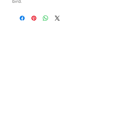
bird.