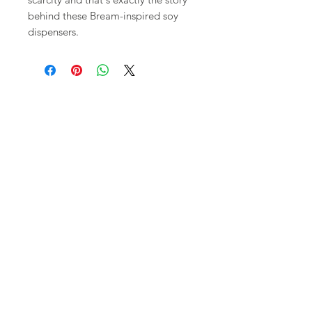
behind these Bream-inspired soy
dispensers.