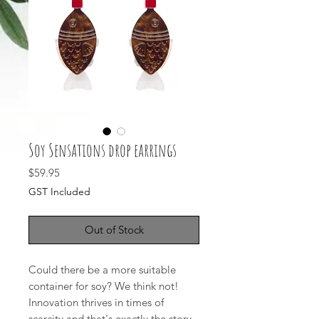
Soy Sensations drop earrings
Price
$59.95
GST Included
Out of Stock
Could there be a more suitable
container for soy? We think not!
Innovation thrives in times of
scarcity and that's exactly the story