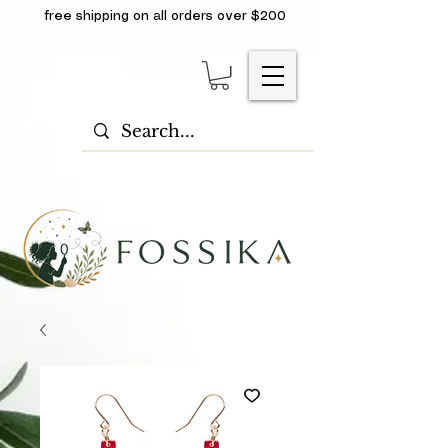
free shipping on all orders over $200