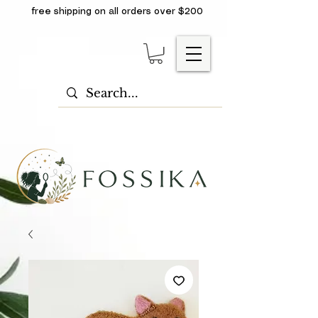
free shipping on all orders over $200