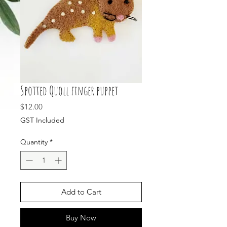
Spotted Quoll finger puppet
Price
$12.00
GST Included
Quantity
*
Add to Cart
Buy Now