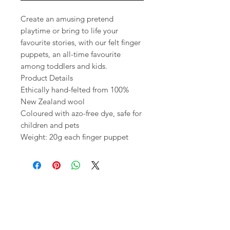
Create an amusing pretend
playtime or bring to life your
favourite stories, with our felt finger
puppets, an all-time favourite
among toddlers and kids.
Product Details
Ethically hand-felted from 100%
New Zealand wool
Coloured with azo-free dye, safe for
children and pets
Weight: 20g each finger puppet