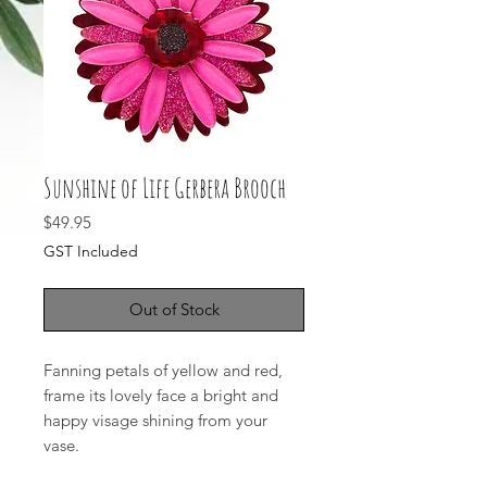
Sunshine of Life Gerbera Brooch
Price
$49.95
GST Included
Out of Stock
Fanning petals of yellow and red,
frame its lovely face a bright and
happy visage shining from your
vase.