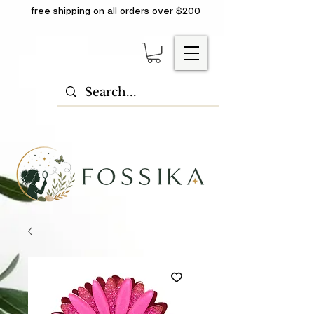
free shipping on all orders over $200