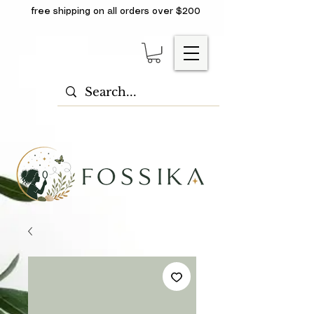
free shipping on all orders over $200