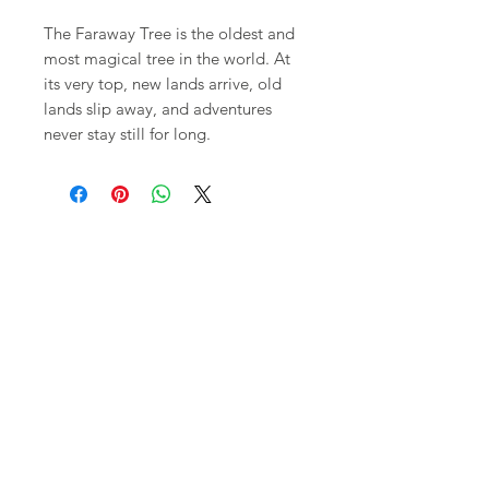
The Faraway Tree is the oldest and
most magical tree in the world. At
its very top, new lands arrive, old
lands slip away, and adventures
never stay still for long.