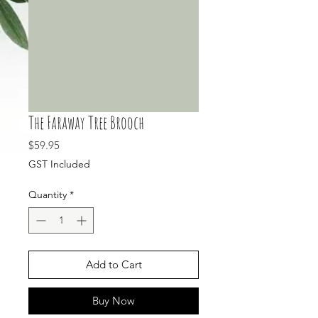
The Faraway Tree Brooch
Price
$59.95
GST Included
Quantity
*
Add to Cart
Buy Now