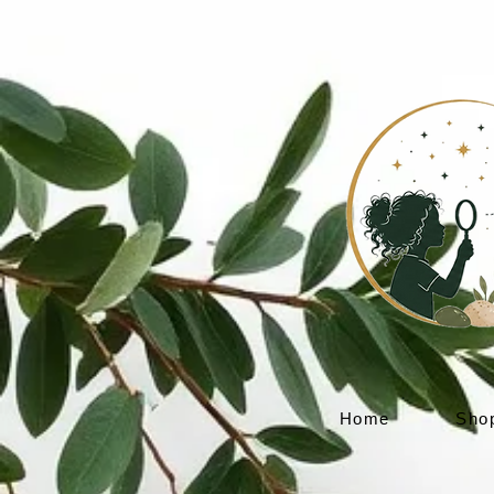
Home
Sho