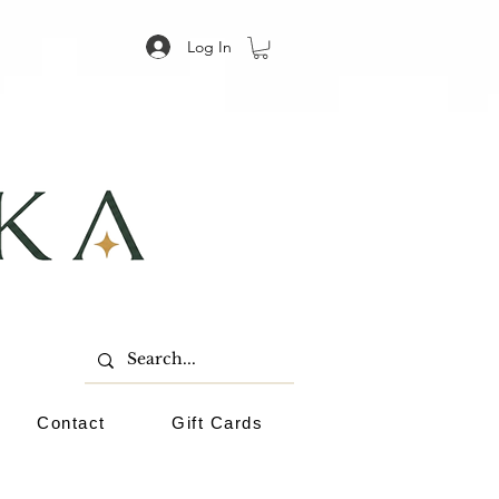
Log In
Contact
Gift Cards