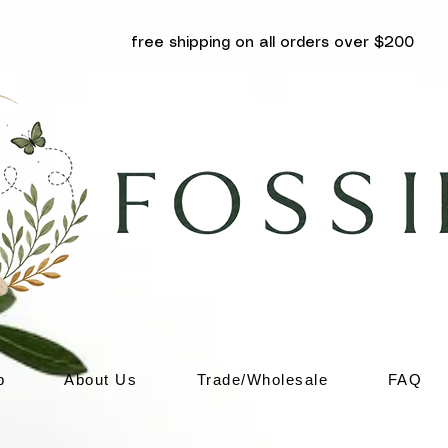
free shipping on all orders over $200
p
About Us
Trade/Wholesale
FAQ