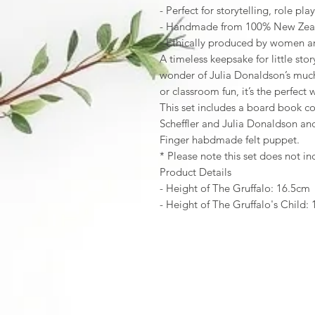
- Perfect for storytelling, role pl
- Handmade from 100% New Zea
- Ethically produced by women art
A timeless keepsake for little sto
wonder of Julia Donaldson’s muc
or classroom fun, it’s the perfect
This set includes a board book co
Scheffler and Julia Donaldson and
Finger habdmade felt puppet.
* Please note this set does not 
Product Details
- Height of The Gruffalo: 16.5cm
- Height of The Gruffalo's Child: