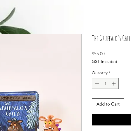
The Gruffalo's Chil
Price
$55.00
GST Included
Quantity
*
Add to Cart