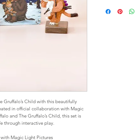
Gruffalo’s Child with this beautifully
eated in official collaboration with Magic
falo and The Gruffalo’s Child, this set is
fe through interactive play.
n with Magic Light Pictures