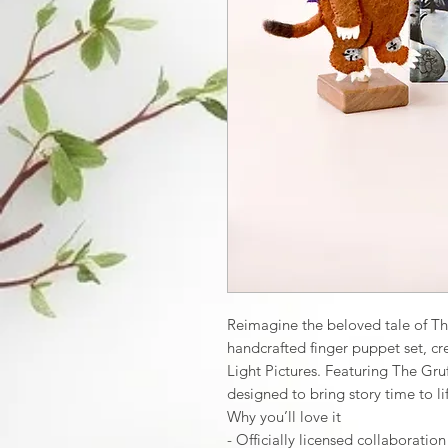
Reimagine the beloved tale of The 
handcrafted finger puppet set, cr
Light Pictures. Featuring The Gruf
designed to bring story time to li
Why you’ll love it
- Officially licensed collaboratio