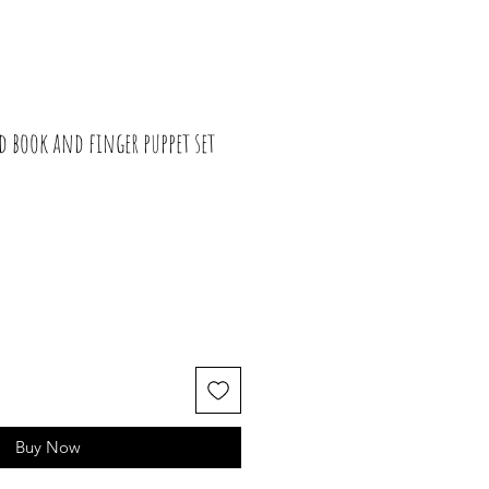
d book and finger puppet set
Buy Now