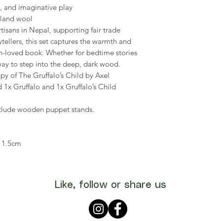
ay, and imaginative play
land wool
isans in Nepal, supporting fair trade
rytellers, this set captures the warmth and
h-loved book. Whether for bedtime stories
 way to step into the deep, dark wood.
py of The Gruffalo’s Child by Axel
 1x Gruffalo and 1x Gruffalo’s Child
include wooden puppet stands.
 11.5cm
Like, follow or share us