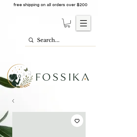
free shipping on all orders over $200