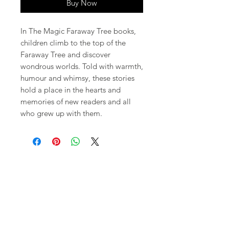
Buy Now
In The Magic Faraway Tree books,
children climb to the top of the
Faraway Tree and discover
wondrous worlds. Told with warmth,
humour and whimsy, these stories
hold a place in the hearts and
memories of new readers and all
who grew up with them.