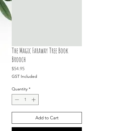
The Magic Faraway Tree Book
Brooch
Price
$54.95
GST Included
Quantity
*
Add to Cart