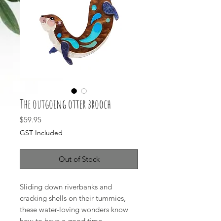
The outgoing otter brooch
Price
$59.95
GST Included
Out of Stock
Sliding down riverbanks and
cracking shells on their tummies,
these water-loving wonders know
how to have a good time.