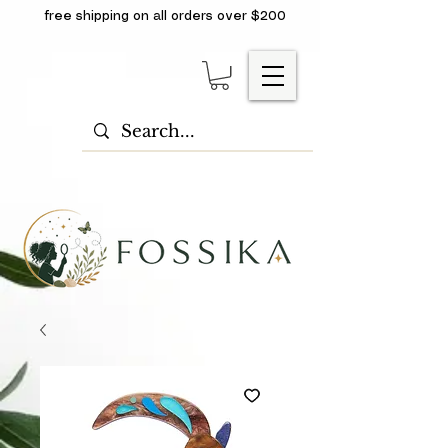
free shipping on all orders over $200