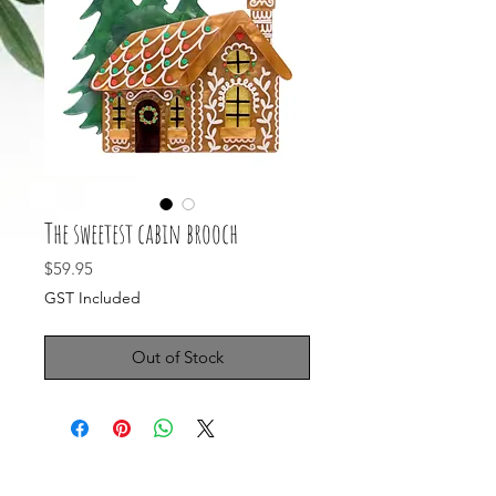
The sweetest cabin brooch
Price
$59.95
GST Included
Out of Stock