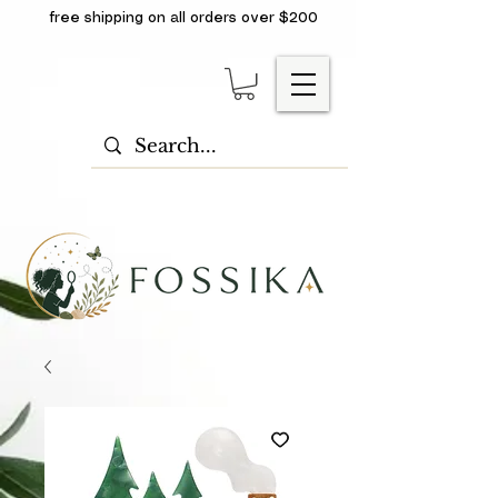
free shipping on all orders over $200