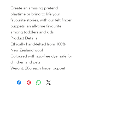
Create an amusing pretend
playtime or bring to life your
favourite stories, with our felt finger
puppets, an all-time favourite
among toddlers and kids.
Product Details
Ethically hand-felted from 100%
New Zealand wool
Coloured with azo-free dye, safe for
children and pets
Weight: 20g each finger puppet