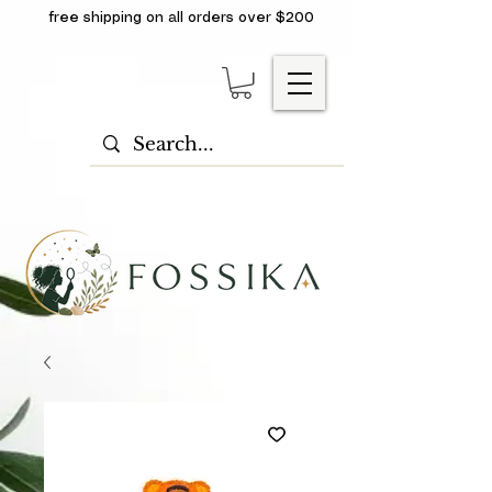
free shipping on all orders over $200