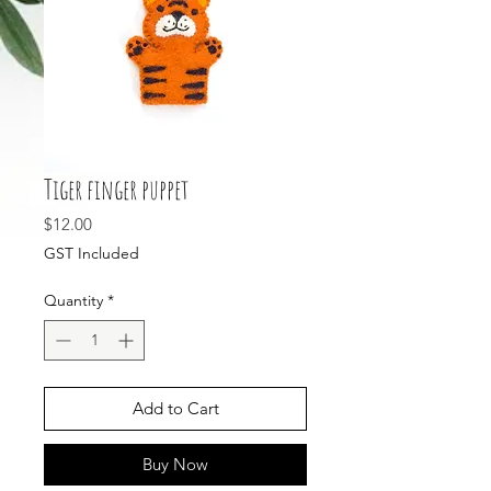
Tiger finger puppet
Price
$12.00
GST Included
Quantity
*
Add to Cart
Buy Now