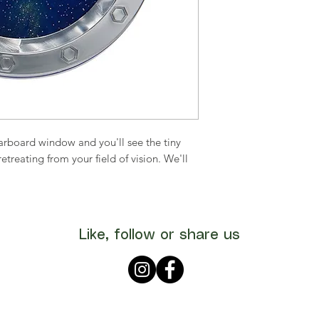
tarboard window and you'll see the tiny
treating from your field of vision. We'll
Like, follow or share us