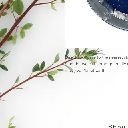
Direct your gaze to the nearest s
blue dot we call home gradually re
miss you Planet Earth.
Shop