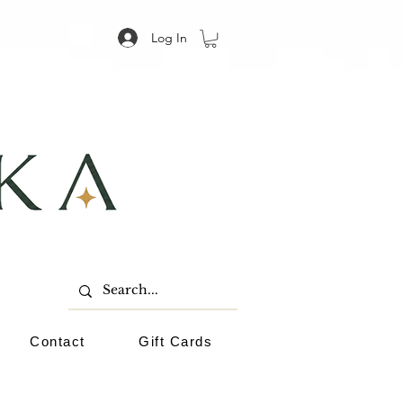
Log In
Contact
Gift Cards