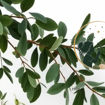
Home
Sho