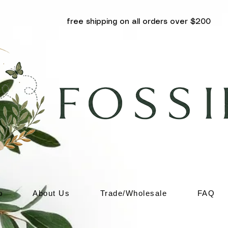
free shipping on all orders over $200
p
About Us
Trade/Wholesale
FAQ