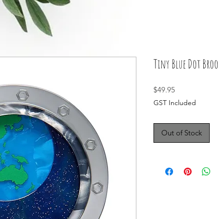
Tiny Blue Dot Broo
Price
$49.95
GST Included
Out of Stock