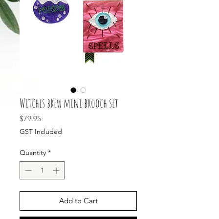
Witches brew mini brooch set
Price
$79.95
GST Included
Quantity
*
Add to Cart