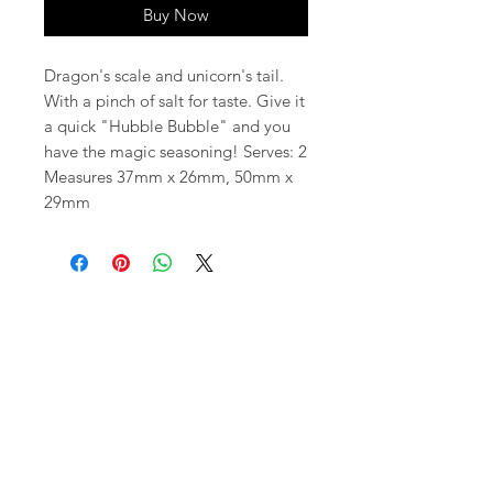
Buy Now
Dragon's scale and unicorn's tail.
With a pinch of salt for taste. Give it
a quick "Hubble Bubble" and you
have the magic seasoning! Serves: 2
Measures 37mm x 26mm, 50mm x
29mm