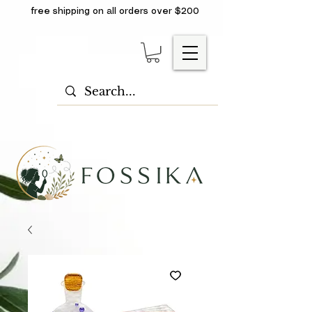
free shipping on all orders over $200