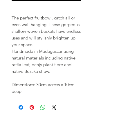
The perfect fruitbowl, catch all or
even wall hanging. These gorgeous
shallow woven baskets have endless
uses and will stylishly brighten up
your space.
Handmade in Madagascar using
natural materials including native
raffia leaf, penjy plant fibre and
native Bozaka straw.
Dimensions: 30cm across x 10cm
deep.