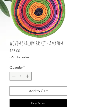
Woven shallow basket - Amazon
Price
$35.00
GST Included
Quantity
*
Add to Cart
Buy Now