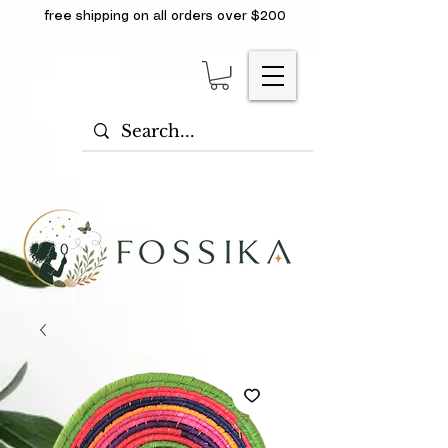
free shipping on all orders over $200