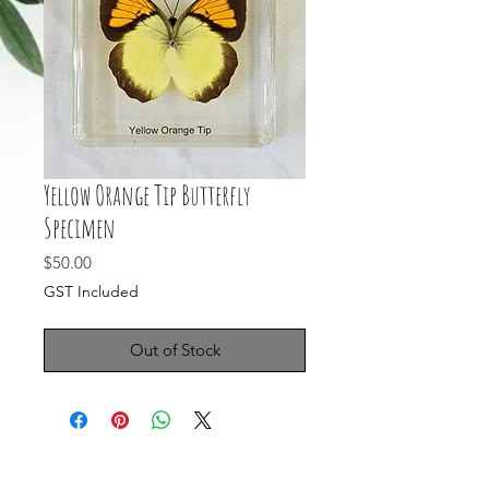
Yellow Orange Tip Butterfly
Specimen
Price
$50.00
GST Included
Out of Stock