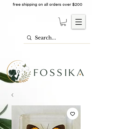
free shipping on all orders over $200