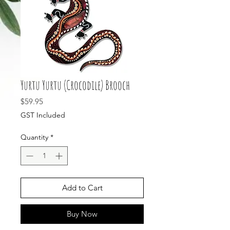
Yurtu Yurtu (Crocodile) Brooch
Price
$59.95
GST Included
Quantity
*
Add to Cart
Buy Now