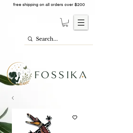
free shipping on all orders over $200