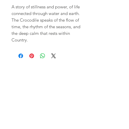
A story of stillness and power, of life
connected through water and earth.
The Crocodile speaks of the flow of
time, the rhythm of the seasons, and
the deep calm that rests within
Country.